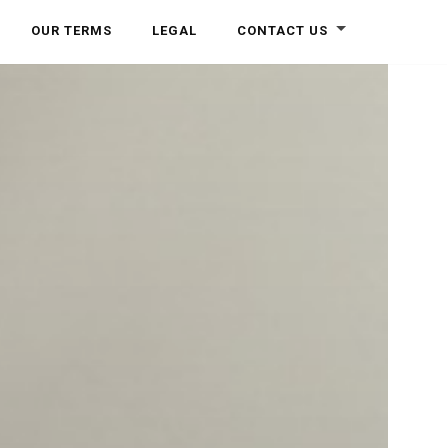
OUR TERMS
LEGAL
CONTACT US