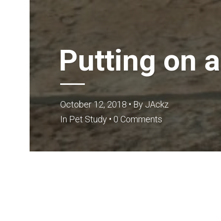
Putting on 
October 12, 2018
• By
JAckz
In
Pet Study
•
0 Comments
Are you confused on how to put up the Dog Harne
are strap-like things, which are mainly used fo
whenever and wherever possible, to keep your lit