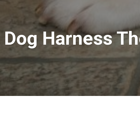
a Dog Harness Th
ss for your pet? You have just arrived at the right place. Harn
r the purpose of leash attachments. You could make use of the h
tle fellow in control.