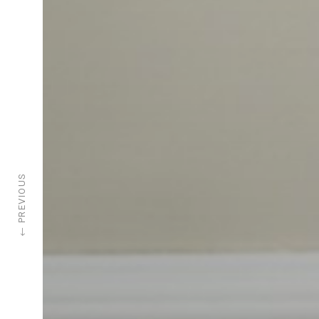
PREVIOUS
←