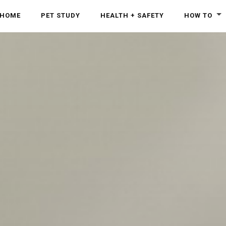
HOME
PET STUDY
HEALTH + SAFETY
HOW TO