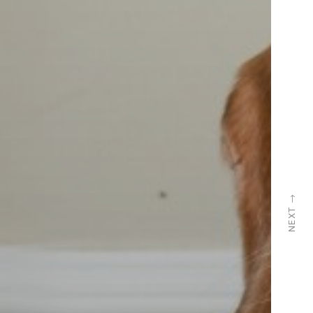
→
NEXT