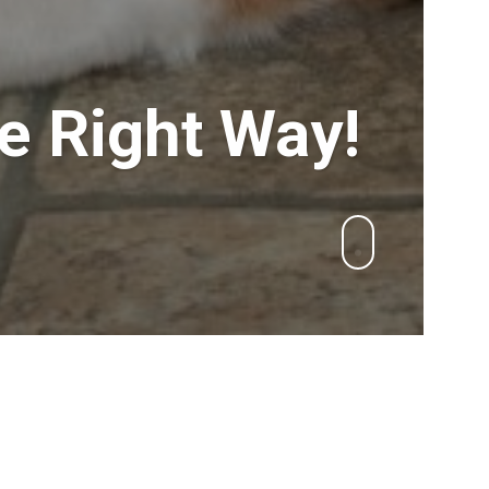
e Right Way!
Search
esses
for:
arness
RECENT POSTS