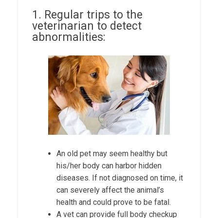
1. Regular trips to the
veterinarian to detect
abnormalities:
An old pet may seem healthy but
his/her body can harbor hidden
diseases. If not diagnosed on time, it
can severely affect the animal’s
health and could prove to be fatal.
A vet can provide full body checkup