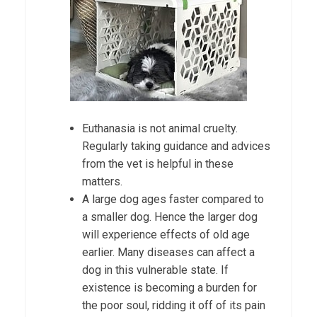
Euthanasia is not animal cruelty.
Regularly taking guidance and advices
from the vet is helpful in these
matters.
A large dog ages faster compared to
a smaller dog. Hence the larger dog
will experience effects of old age
earlier. Many diseases can affect a
dog in this vulnerable state. If
existence is becoming a burden for
the poor soul, ridding it off of its pain