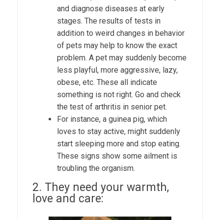
and diagnose diseases at early
stages. The results of tests in
addition to weird changes in behavior
of pets may help to know the exact
problem. A pet may suddenly become
less playful, more aggressive, lazy,
obese, etc. These all indicate
something is not right. Go and check
the test of
arthritis in senior pet
.
For instance, a guinea pig, which
loves to stay active, might suddenly
start sleeping more and stop eating.
These signs show some ailment is
troubling the organism.
2. They need your warmth,
love and care: