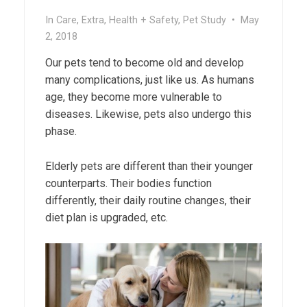
In
Care
,
Extra
,
Health + Safety
,
Pet Study
•
May
2, 2018
Our pets tend to become old and develop
many complications, just like us. As humans
age, they become more vulnerable to
diseases. Likewise, pets also undergo this
phase.
Elderly pets are different than their younger
counterparts. Their bodies function
differently, their daily routine changes, their
diet plan is upgraded, etc.