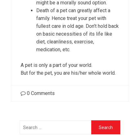
might be a morally sound option.
Death of a pet can greatly affect a
family. Hence treat your pet with
fullest care in old age. Don’t hold back
on basic necessities of its life like
diet, cleanliness, exercise,
medication, etc.
A pet is only a part of your world.
But for the pet, you are his/her whole world.
0
Comments
Search
for: