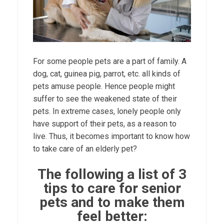
For some people pets are a part of family. A
dog, cat, guinea pig, parrot, etc. all kinds of
pets amuse people. Hence people might
suffer to see the weakened state of their
pets. In extreme cases, lonely people only
have support of their pets, as a reason to
live. Thus, it becomes important to know how
to take care of an elderly pet?
The following a list of 3
tips to care for senior
pets and to make them
feel better: