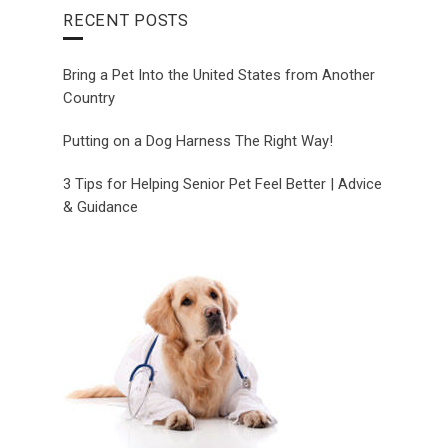
RECENT POSTS
Bring a Pet Into the United States from Another
Country
Putting on a Dog Harness The Right Way!
3 Tips for Helping Senior Pet Feel Better | Advice
& Guidance