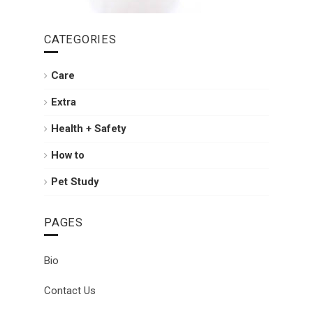
CATEGORIES
Care
Extra
Health + Safety
How to
Pet Study
PAGES
Bio
Contact Us