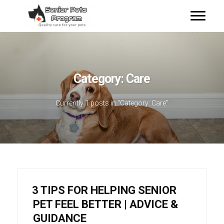
Category:
Care
Currently 1 posts in "Category:
Care
"
3 TIPS FOR HELPING SENIOR
PET FEEL BETTER | ADVICE &
GUIDANCE