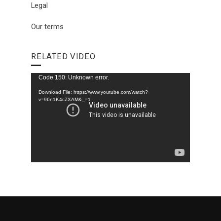
Legal
Our terms
RELATED VIDEO
Video
Code 150: Unknown error.
Player
Download File: https://www.youtube.com/watch?
v=96n1K4cZXAM&_=1