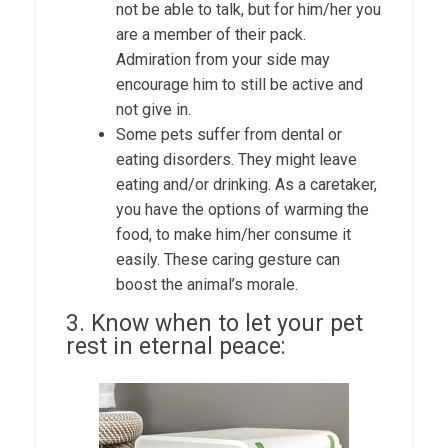
not be able to talk, but for him/her you
are a member of their pack.
Admiration from your side may
encourage him to still be active and
not give in.
Some pets suffer from dental or
eating disorders. They might leave
eating and/or drinking. As a caretaker,
you have the options of warming the
food, to make him/her consume it
easily. These caring gesture can
boost the animal’s morale.
3. Know when to let your pet
rest in eternal peace: