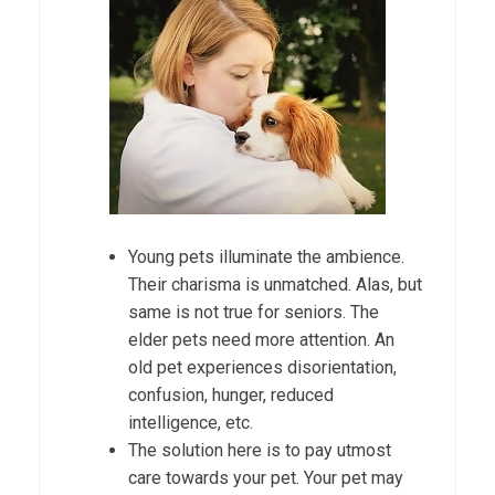
Young pets illuminate the ambience.
Their charisma is unmatched. Alas, but
same is not true for seniors. The
elder pets need more attention. An
old pet experiences disorientation,
confusion, hunger, reduced
intelligence, etc.
The solution here is to pay utmost
care towards your pet. Your pet may