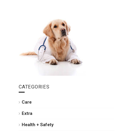
CATEGORIES
Care
Extra
Health + Safety