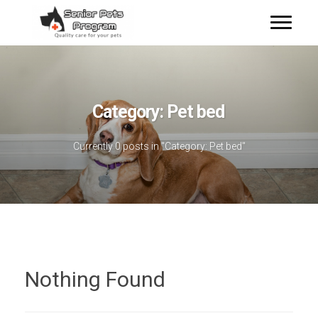
Category:
Pet bed
Currently 0 posts in "Category:
Pet bed
"
Nothing Found