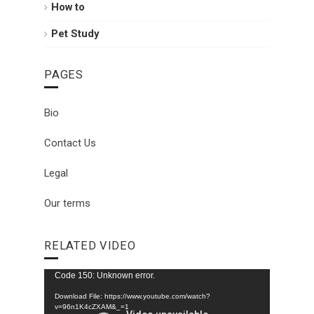
How to
Pet Study
PAGES
Bio
Contact Us
Legal
Our terms
RELATED VIDEO
Video
Code 150: Unknown error.
Player
Download File: https://www.youtube.com/watch?
v=96n1K4cZXAM&_=1