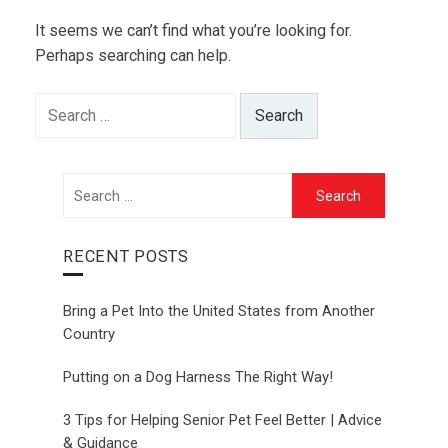
It seems we can’t find what you’re looking for.
Perhaps searching can help.
Search
for:
Search
for:
RECENT POSTS
Bring a Pet Into the United States from Another
Country
Putting on a Dog Harness The Right Way!
3 Tips for Helping Senior Pet Feel Better | Advice
& Guidance